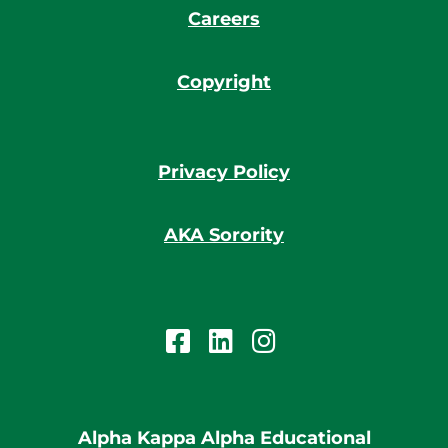
Careers
Copyright
Privacy Policy
AKA Sorority
Alpha Kappa Alpha Educational