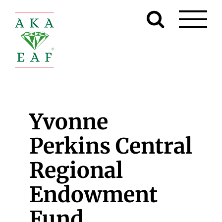
Skip
to
content
Yvonne
Perkins Central
Regional
Endowment
Fund