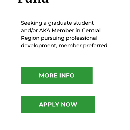
Seeking a graduate student
and/or AKA Member in Central
Region pursuing professional
development, member preferred.
MORE INFO
APPLY NOW