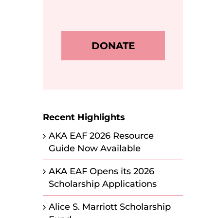
DONATE
Recent Highlights
AKA EAF 2026 Resource
Guide Now Available
AKA EAF Opens its 2026
Scholarship Applications
Alice S. Marriott Scholarship