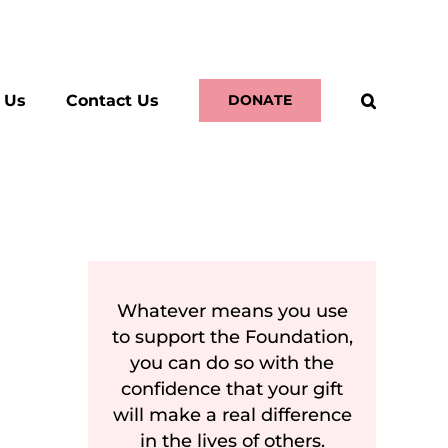
 Us
Contact Us
DONATE
Whatever means you use
to support the Foundation,
you can do so with the
confidence that your gift
will make a real difference
in the lives of others.