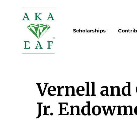
Skip
to
content
Scholarships
Contri
Vernell and
Jr. Endowm