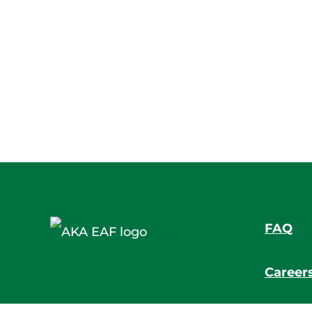
FAQ
Career