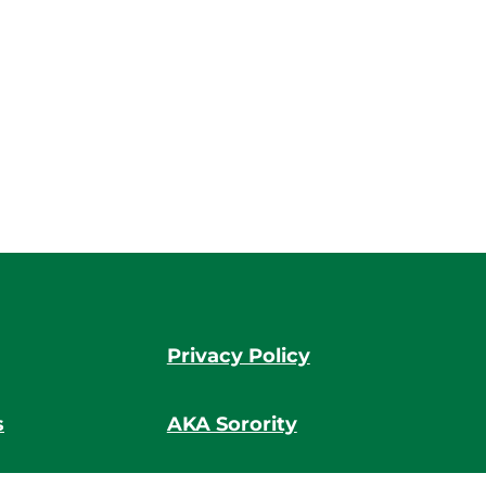
Privacy Policy
s
AKA Sorority