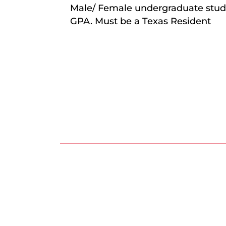
Male/ Female undergraduate stude
GPA. Must be a Texas Resident