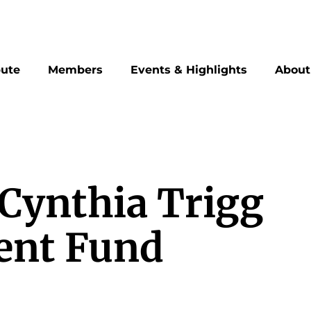
bute
Members
Events & Highlights
About
 Cynthia Trigg
ent Fund