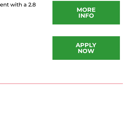
nt with a 2.8
MORE
INFO
APPLY
NOW