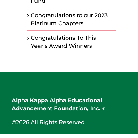
Fund
Congratulations to our 2023
Platinum Chapters
Congratulations To This
Year’s Award Winners
Alpha Kappa Alpha Educational
Advancement Foundation, Inc.
®
©2026 All Rights Reserved