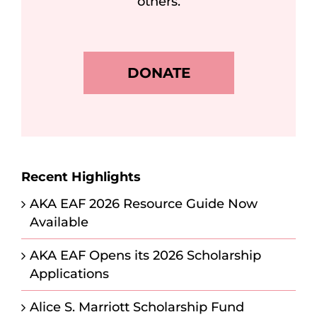
others.
DONATE
Recent Highlights
AKA EAF 2026 Resource Guide Now
Available
AKA EAF Opens its 2026 Scholarship
Applications
Alice S. Marriott Scholarship Fund