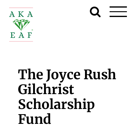
Skip
to
content
The Joyce Rush
Gilchrist
Scholarship
Fund