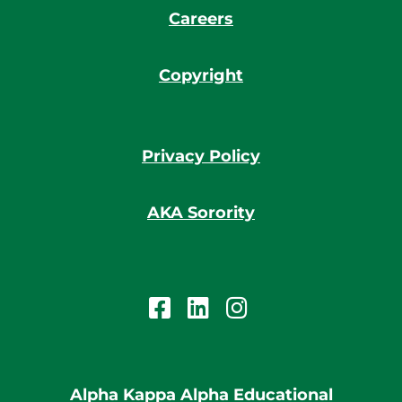
Careers
Copyright
Privacy Policy
AKA Sorority
Alpha Kappa Alpha Educational