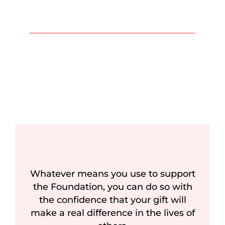
Whatever means you use to support
the Foundation, you can do so with
the confidence that your gift will
make a real difference in the lives of