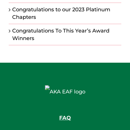
Congratulations to our 2023 Platinum
Chapters
Congratulations To This Year’s Award
Winners
FAQ