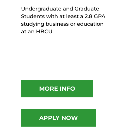
Undergraduate and Graduate
Students with at least a 2.8 GPA
studying business or education
at an HBCU
MORE INFO
APPLY NOW