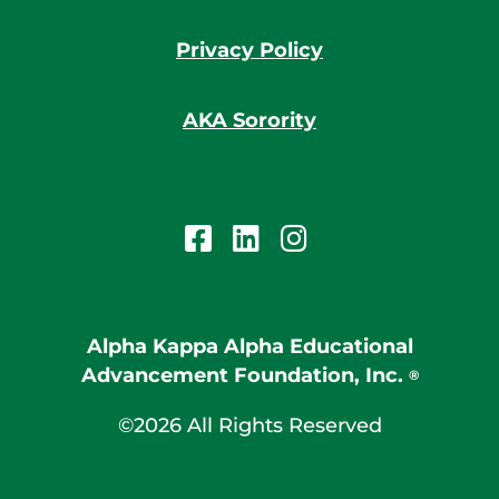
Privacy Policy
AKA Sorority
Alpha Kappa Alpha Educational
Advancement Foundation, Inc.
®
©2026 All Rights Reserved