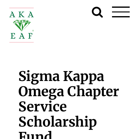
Skip
to
content
Sigma Kappa
Omega Chapter
Service
Scholarship
Fund