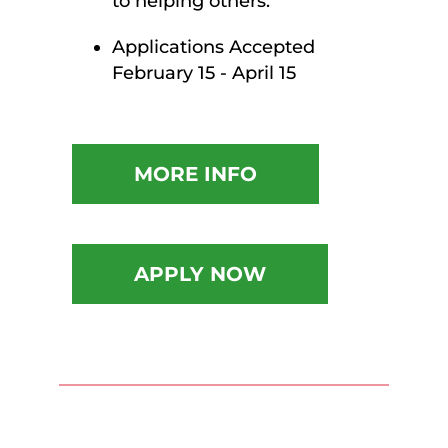
to helping others.
Applications Accepted
February 15 - April 15
MORE INFO
APPLY NOW