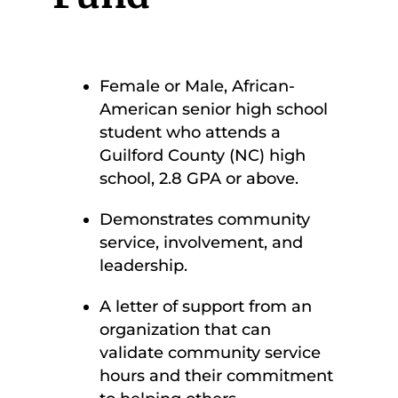
Female or Male, African-
American senior high school
student who attends a
Guilford County (NC) high
school, 2.8 GPA or above.
Demonstrates community
service, involvement, and
leadership.
A letter of support from an
organization that can
validate community service
hours and their commitment