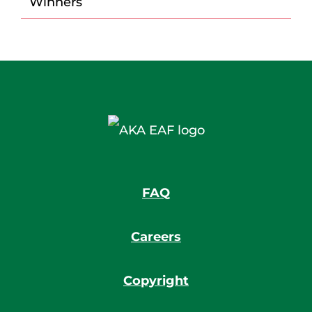
Winners
FAQ
Careers
Copyright