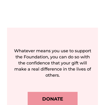
Whatever means you use to support
the Foundation, you can do so with
the confidence that your gift will
make a real difference in the lives of
others.
DONATE