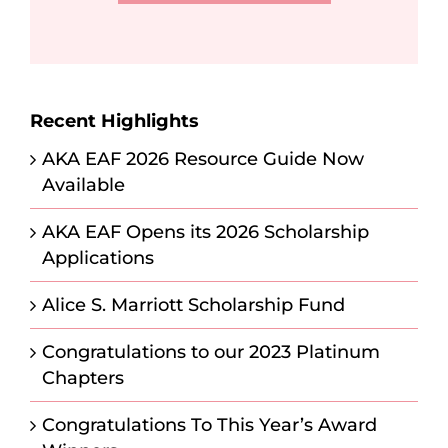
Recent Highlights
AKA EAF 2026 Resource Guide Now
Available
AKA EAF Opens its 2026 Scholarship
Applications
Alice S. Marriott Scholarship Fund
Congratulations to our 2023 Platinum
Chapters
Congratulations To This Year’s Award