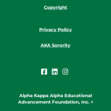
Copyright
Privacy Policy
AKA Sorority
Alpha Kappa Alpha Educational
Advancement Foundation, Inc.
®