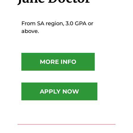
From SA region, 3.0 GPA or
above.
MORE INFO
APPLY NOW