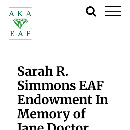
Skip
to
content
Sarah R.
Simmons EAF
Endowment In
Memory of
Jane Doctor