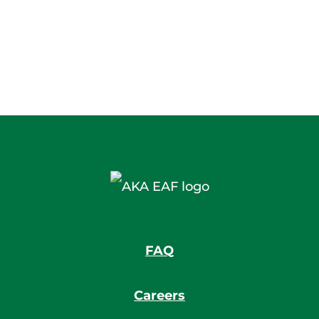
FAQ
Careers