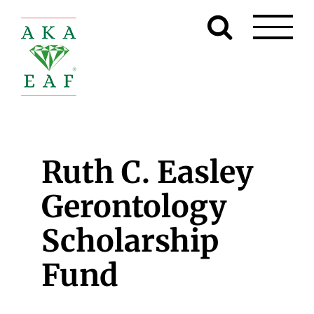
Skip
to
content
Ruth C. Easley
Gerontology
Scholarship
Fund