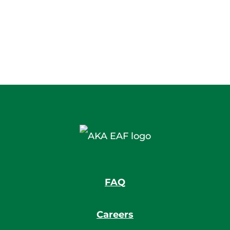
FAQ
Careers