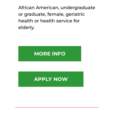
African American, undergraduate
or graduate, female, geriatric
health or health service for
elderly.
MORE INFO
APPLY NOW