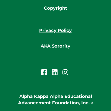
Copyright
Privacy Policy
AKA Sorority
Alpha Kappa Alpha Educational
Advancement Foundation, Inc.
®