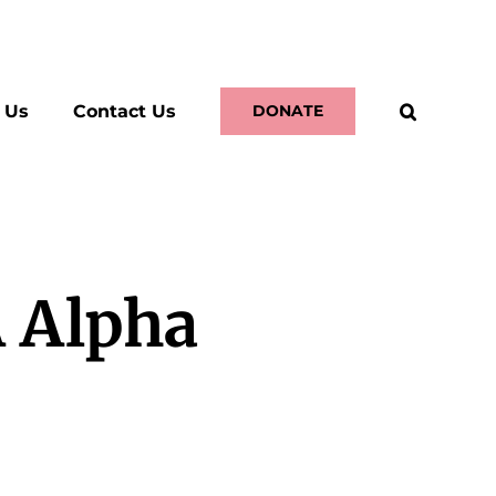
 Us
Contact Us
DONATE
A Alpha