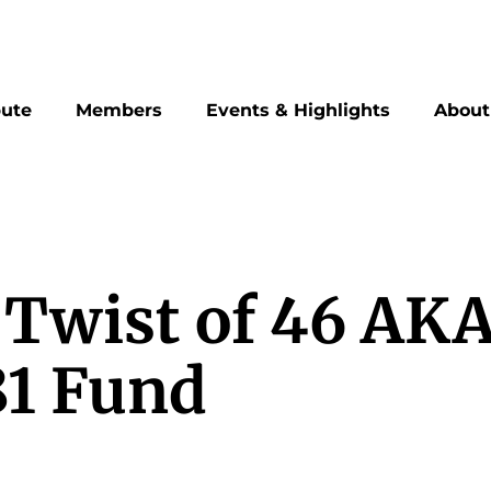
bute
Members
Events & Highlights
About
 Twist of 46 AK
81 Fund