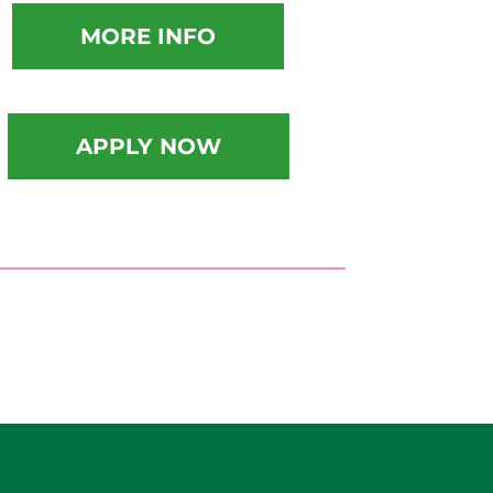
MORE INFO
APPLY NOW