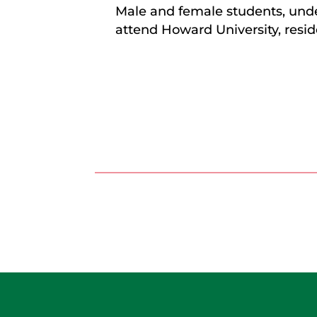
Male and female students, unde
attend Howard University, resid