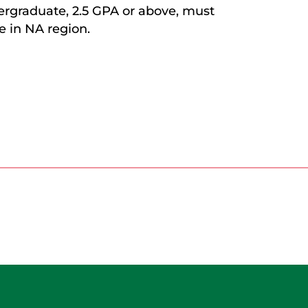
rgraduate, 2.5 GPA or above, must
e in NA region.