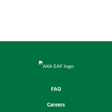
FAQ
Careers