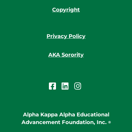
Copyright
Privacy Policy
AKA Sorority
Alpha Kappa Alpha Educational
Advancement Foundation, Inc.
®