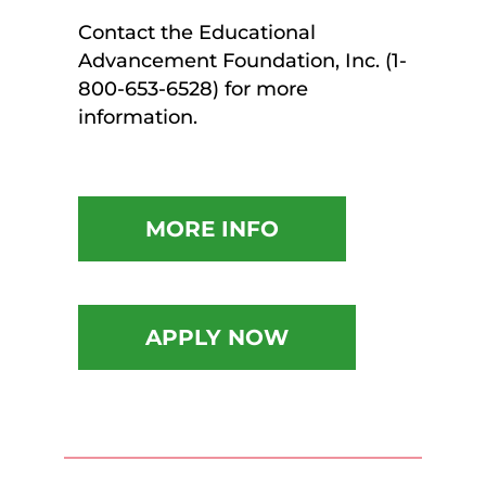
Contact the Educational
Advancement Foundation, Inc. (1-
800-653-6528) for more
information.
MORE INFO
APPLY NOW