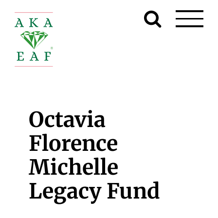
Skip
to
content
Octavia
Florence
Michelle
Legacy Fund