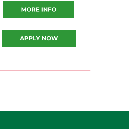
MORE INFO
APPLY NOW