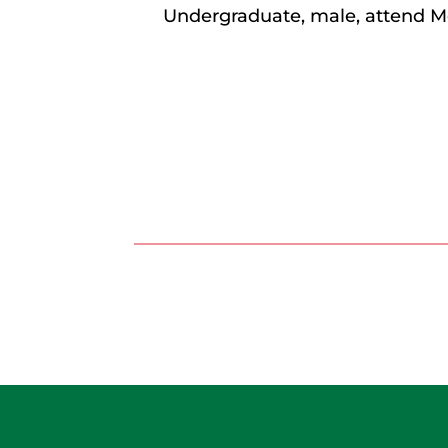
Undergraduate, male, attend M