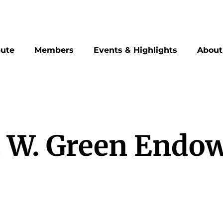
bute
Members
Events & Highlights
About
 W. Green Endo