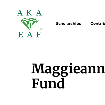
Skip
to
content
Scholarships
Contri
Maggieann
Fund