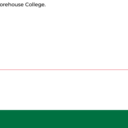
orehouse College.