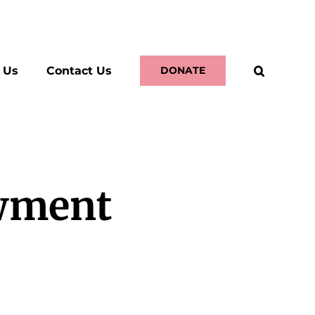
 Us
Contact Us
DONATE
wment