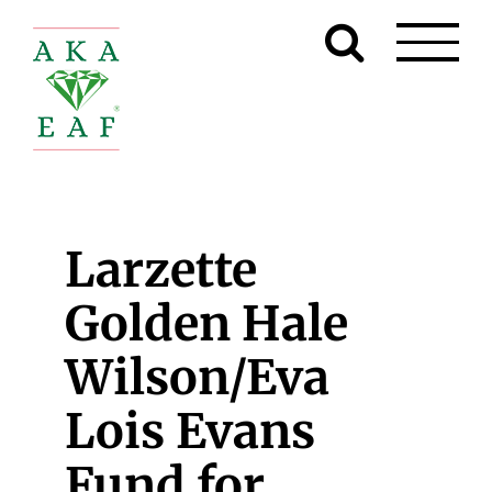
Skip
to
content
Larzette
Golden Hale
Wilson/Eva
Lois Evans
Fund for