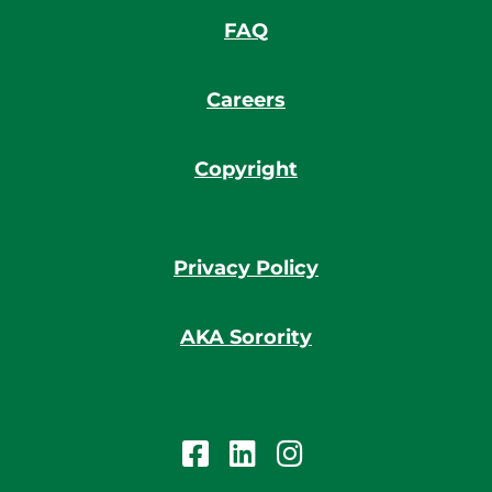
FAQ
Careers
Copyright
Privacy Policy
AKA Sorority