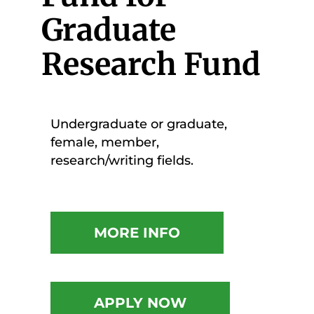
Graduate
Research Fund
Undergraduate or graduate,
female, member,
research/writing fields.
MORE INFO
APPLY NOW