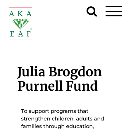
Skip
to
content
Julia Brogdon
Purnell Fund
To support programs that
strengthen children, adults and
families through education,