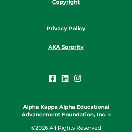
Copyright
Privacy Policy
AKA Sorority
Alpha Kappa Alpha Educational
Advancement Foundation, Inc.
®
©2026 All Rights Reserved