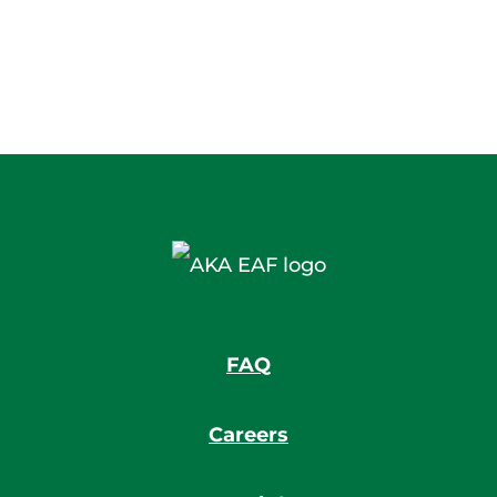
FAQ
Careers