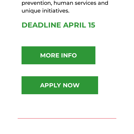
prevention, human services and
unique initiatives.
DEADLINE APRIL 15
MORE INFO
APPLY NOW