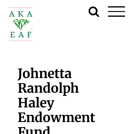
Skip
to
content
Johnetta
Randolph
Haley
Endowment
Fund