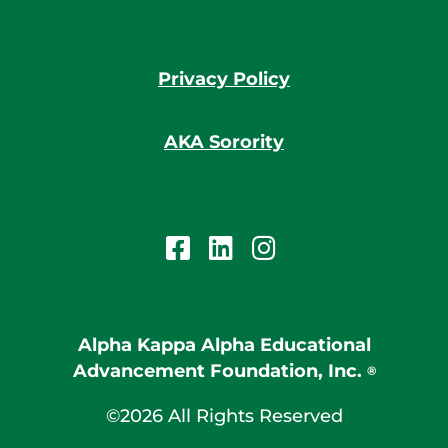
Privacy Policy
AKA Sorority
Alpha Kappa Alpha Educational
Advancement Foundation, Inc.
®
©2026 All Rights Reserved