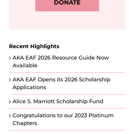
DONATE
Recent Highlights
AKA EAF 2026 Resource Guide Now
Available
AKA EAF Opens its 2026 Scholarship
Applications
Alice S. Marriott Scholarship Fund
Congratulations to our 2023 Platinum
Chapters