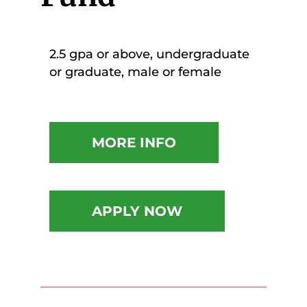
2.5 gpa or above, undergraduate
or graduate, male or female
MORE INFO
APPLY NOW