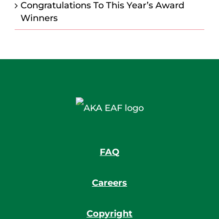
Congratulations To This Year’s Award
Winners
FAQ
Careers
Copyright