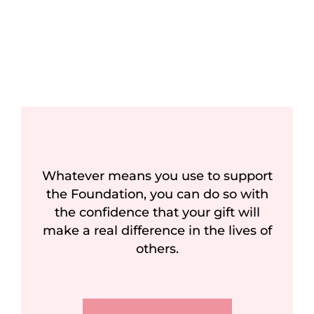
Whatever means you use to support
the Foundation, you can do so with
the confidence that your gift will
make a real difference in the lives of
others.