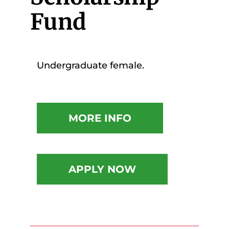
Fund
Undergraduate female.
MORE INFO
APPLY NOW