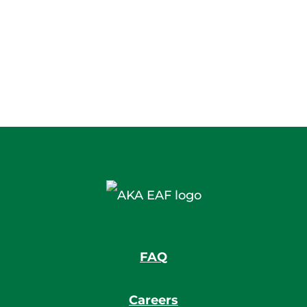
FAQ
Careers