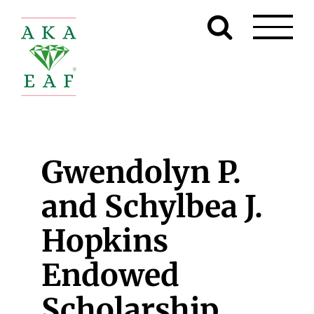
Skip
to
content
Gwendolyn P.
and Schylbea J.
Hopkins
Endowed
Scholarship