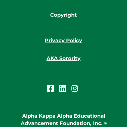
Copyright
Privacy Policy
AKA Sorority
Alpha Kappa Alpha Educational
Advancement Foundation, Inc.
®