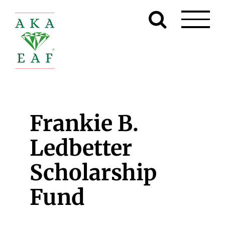
Skip
to
content
Frankie B.
Ledbetter
Scholarship
Fund