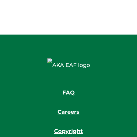
FAQ
Careers
Copyright