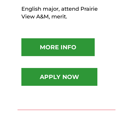
English major, attend Prairie
View A&M, merit.
MORE INFO
APPLY NOW