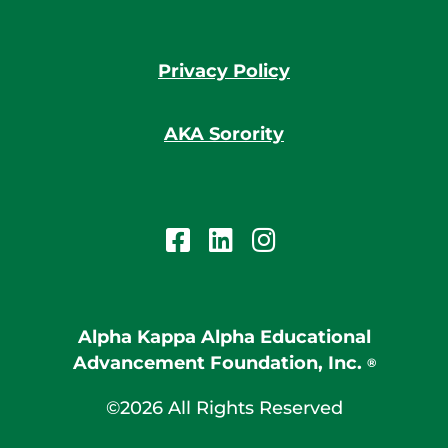
Privacy Policy
AKA Sorority
Alpha Kappa Alpha Educational
Advancement Foundation, Inc.
®
©2026 All Rights Reserved