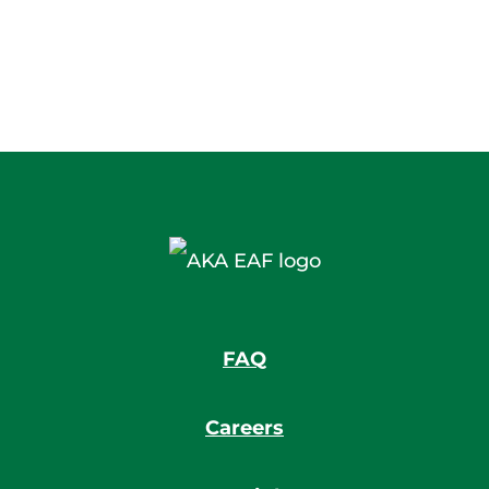
FAQ
Careers