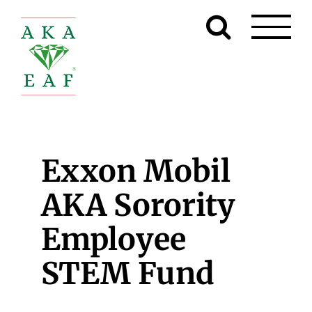
Skip
to
content
Exxon Mobil
AKA Sorority
Employee
STEM Fund