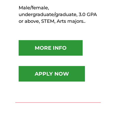
Male/female,
undergraduate/graduate, 3.0 GPA
or above, STEM, Arts majors..
MORE INFO
APPLY NOW