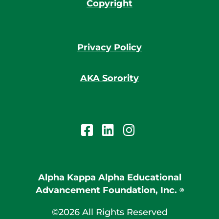
Copyright
Privacy Policy
AKA Sorority
Alpha Kappa Alpha Educational
Advancement Foundation, Inc.
®
©2026 All Rights Reserved