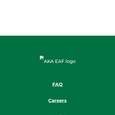
FAQ
Careers