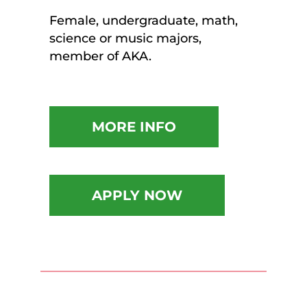
Female, undergraduate, math,
science or music majors,
member of AKA.
MORE INFO
APPLY NOW