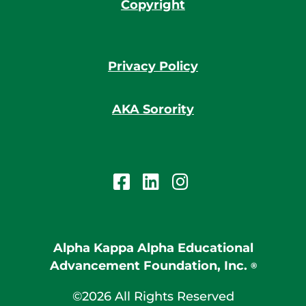
Copyright
Privacy Policy
AKA Sorority
Alpha Kappa Alpha Educational
Advancement Foundation, Inc.
®
©2026 All Rights Reserved