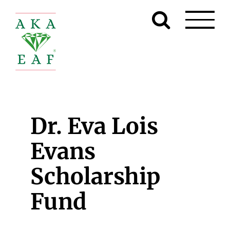
Skip
to
content
Dr. Eva Lois
Evans
Scholarship
Fund