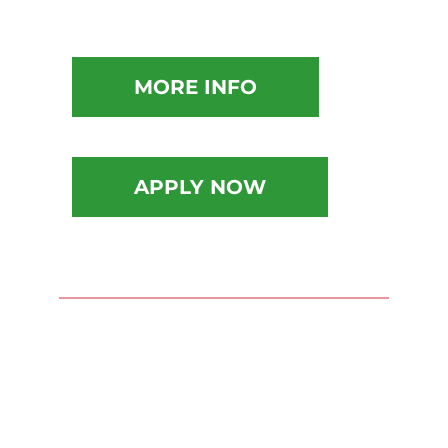
MORE INFO
APPLY NOW