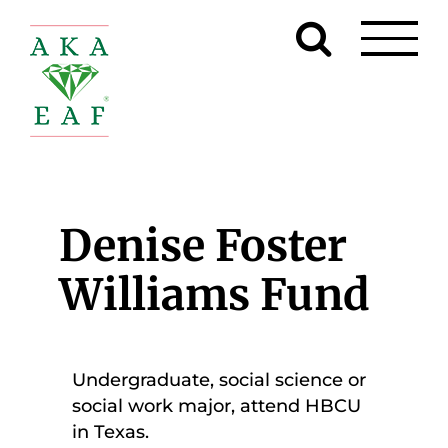
Skip
to
content
Denise Foster
Williams Fund
Undergraduate, social science or
social work major, attend HBCU
in Texas.