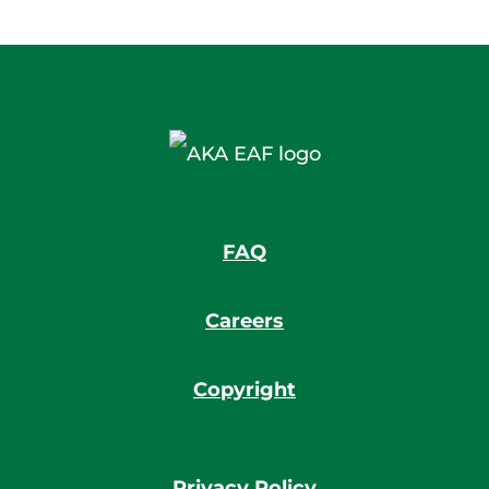
FAQ
Careers
Copyright
Privacy Policy