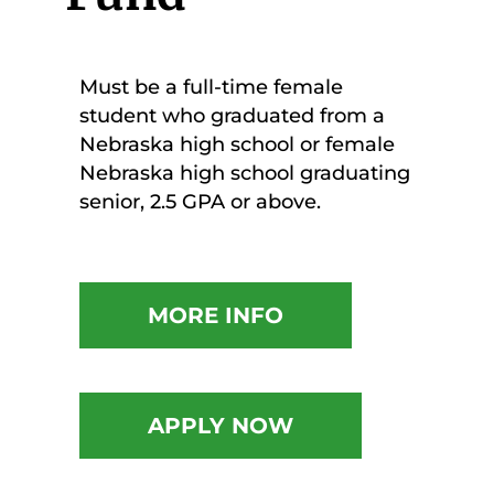
Must be a full-time female
student who graduated from a
Nebraska high school or female
Nebraska high school graduating
senior, 2.5 GPA or above.
MORE INFO
APPLY NOW