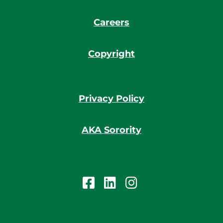
Careers
Copyright
Privacy Policy
AKA Sorority