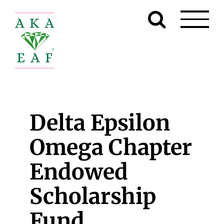
Skip
to
content
Delta Epsilon
Omega Chapter
Endowed
Scholarship
Fund