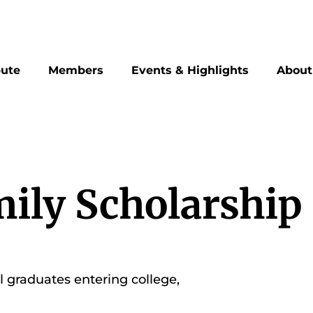
bute
Members
Events & Highlights
About
ily Scholarship
graduates entering college,