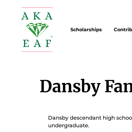
Skip
to
content
Scholarships
Contri
Dansby Fam
Dansby descendant high school 
undergraduate.