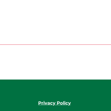
Privacy Policy