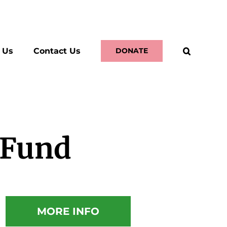
 Us
Contact Us
DONATE
 Fund
MORE INFO