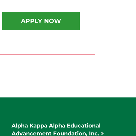
APPLY NOW
Alpha Kappa Alpha Educational
Advancement Foundation, Inc.
®