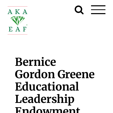
Skip
to
content
Bernice
Gordon Greene
Educational
Leadership
Endowment