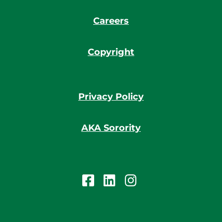
Careers
Copyright
Privacy Policy
AKA Sorority