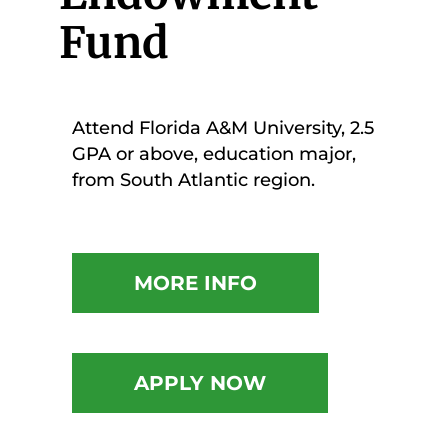
Fund
Attend Florida A&M University, 2.5
GPA or above, education major,
from South Atlantic region.
MORE INFO
APPLY NOW