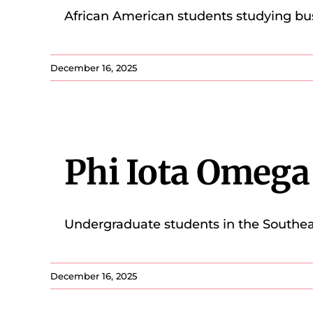
African American students studying bu
December 16, 2025
Phi Iota Omeg
Undergraduate students in the Southea
December 16, 2025