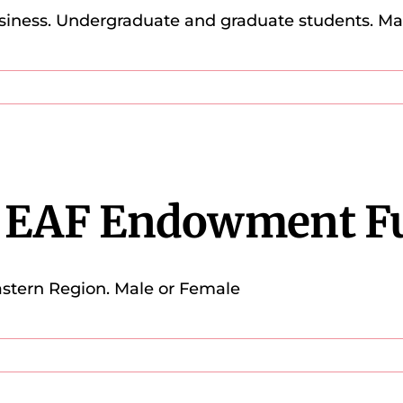
siness. Undergraduate and graduate students. M
a EAF Endowment F
stern Region. Male or Female