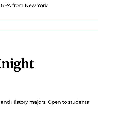
.0 GPA from New York
Knight
h, and History majors. Open to students