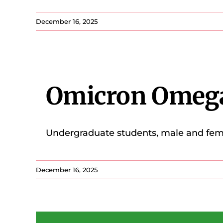
December 16, 2025
Omicron Omeg
Undergraduate students, male and femal
December 16, 2025