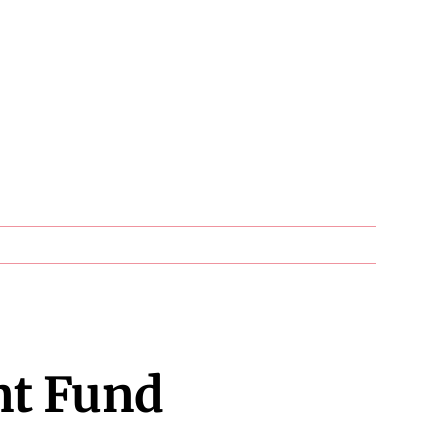
nt Fund