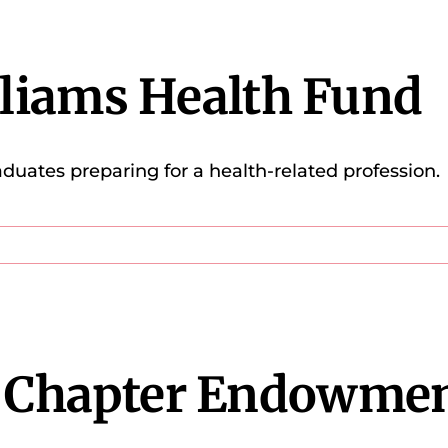
lliams Health Fund
aduates preparing for a health-related profession.
 Chapter Endowme