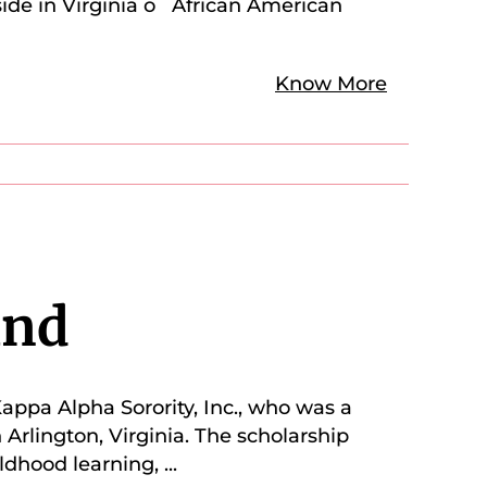
side in Virginia o African American
Know More
und
appa Alpha Sorority, Inc., who was a
 Arlington, Virginia. The scholarship
ldhood learning,
...