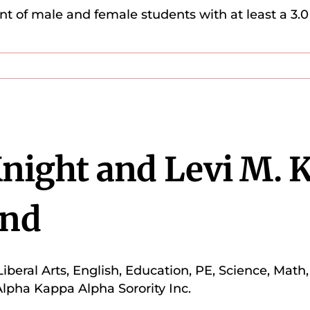
t of male and female students with at least a 3
Knight and Levi M. 
nd
Liberal Arts, English, Education, PE, Science, Mat
lpha Kappa Alpha Sorority Inc.