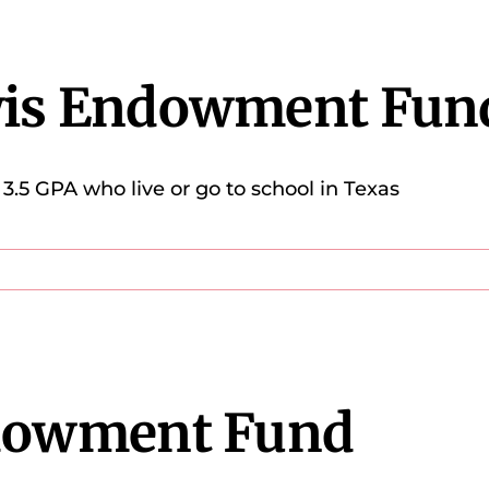
wis Endowment Fun
3.5 GPA who live or go to school in Texas
ndowment Fund