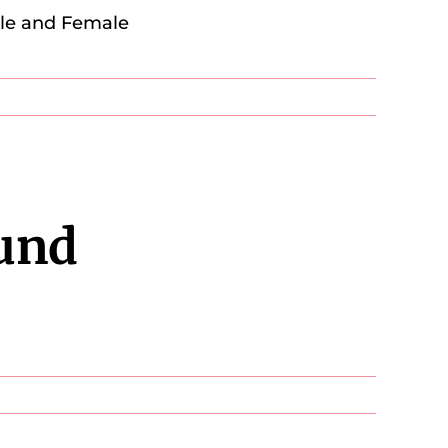
ale and Female
und