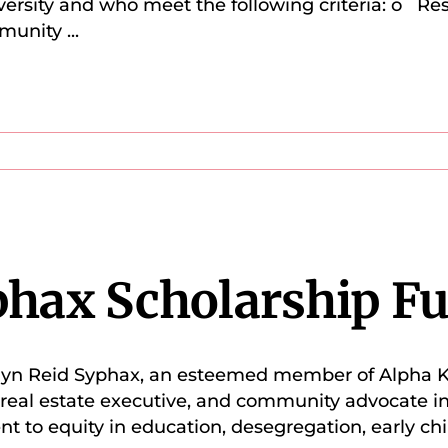
iversity and who meet the following criteria: o Re
mmunity
...
phax Scholarship F
velyn Reid Syphax, an esteemed member of Alpha K
, real estate executive, and community advocate in
to equity in education, desegregation, early chi