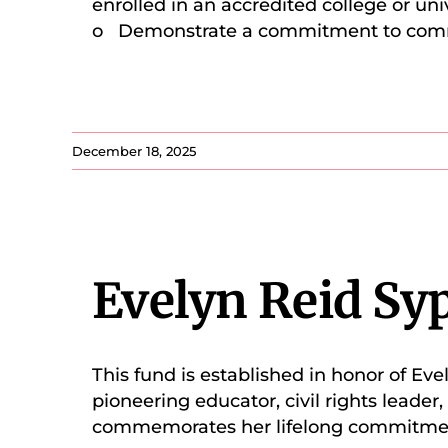
enrolled in an accredited college or un
o Demonstrate a commitment to co
December 18, 2025
Evelyn Reid Sy
This fund is established in honor of E
pioneering educator, civil rights leader
commemorates her lifelong commitment 