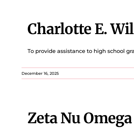
Charlotte E. Wi
To provide assistance to high school gr
December 16, 2025
Zeta Nu Omega