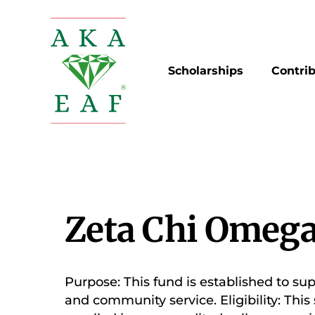
Skip
to
content
Scholarships
Contri
Zeta Chi Omega
Purpose: This fund is established to su
and community service. Eligibility: Th