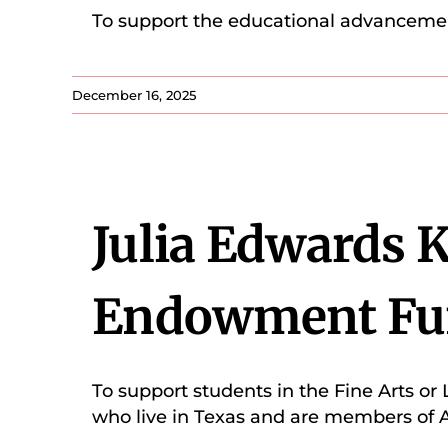
To support the educational advancemen
December 16, 2025
Julia Edwards 
Endowment Fu
To support students in the Fine Arts or 
who live in Texas and are members of A