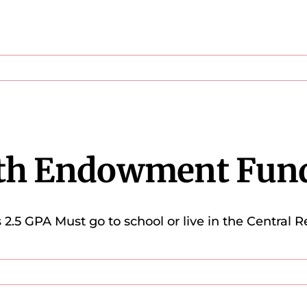
th Endowment Fun
5 GPA Must go to school or live in the Central R