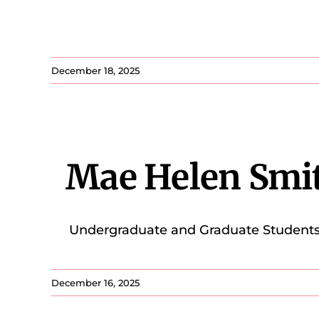
December 18, 2025
Mae Helen Smi
Undergraduate and Graduate Students 2.
December 16, 2025