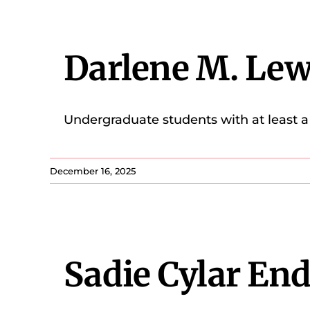
Darlene M. Le
Undergraduate students with at least a 
December 16, 2025
Sadie Cylar E