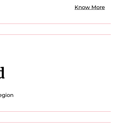
Know More
d
egion