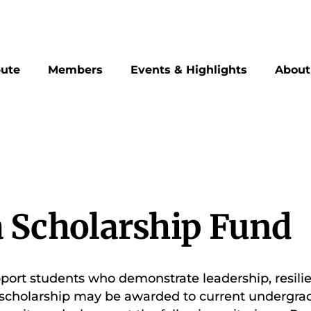
bute
Members
Events & Highlights
About
 Scholarship Fund
pport students who demonstrate leadership, resilien
is scholarship may be awarded to current undergr