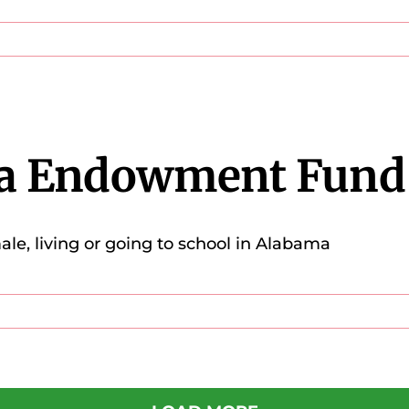
a Endowment Fund
e, living or going to school in Alabama