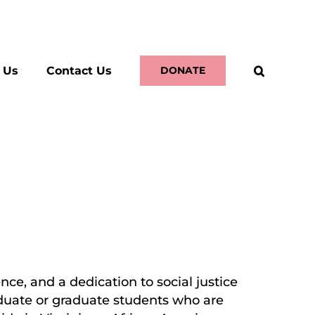
 Us
Contact Us
DONATE
ce, and a dedication to social justice
aduate or graduate students who are