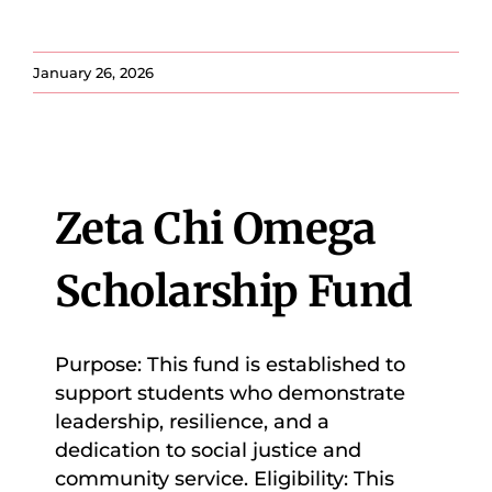
January 26, 2026
Zeta Chi Omega
Scholarship Fund
Purpose: This fund is established to
support students who demonstrate
leadership, resilience, and a
dedication to social justice and
community service. Eligibility: This