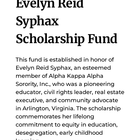
Evelyn Reid
Syphax
Scholarship Fund
This fund is established in honor of
Evelyn Reid Syphax, an esteemed
member of Alpha Kappa Alpha
Sorority, Inc., who was a pioneering
educator, civil rights leader, real estate
executive, and community advocate
in Arlington, Virginia. The scholarship
commemorates her lifelong
commitment to equity in education,
desegregation, early childhood