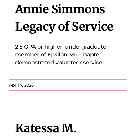
Annie Simmons
Legacy of Service
2.5 GPA or higher, undergraduate
member of Epsilon Mu Chapter,
demonstrated volunteer service
April 7, 2026
Katessa M.