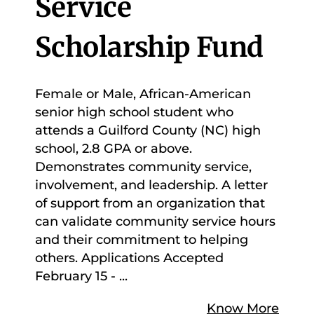
Service
Scholarship Fund
Female or Male, African-American
senior high school student who
attends a Guilford County (NC) high
school, 2.8 GPA or above.
Demonstrates community service,
involvement, and leadership. A letter
of support from an organization that
can validate community service hours
and their commitment to helping
others. Applications Accepted
February 15 -
...
Know More