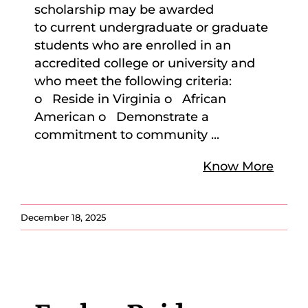
scholarship may be awarded
to current undergraduate or graduate
students who are enrolled in an
accredited college or university and
who meet the following criteria:
o Reside in Virginia o African
American o Demonstrate a
commitment to community
...
Know More
December 18, 2025