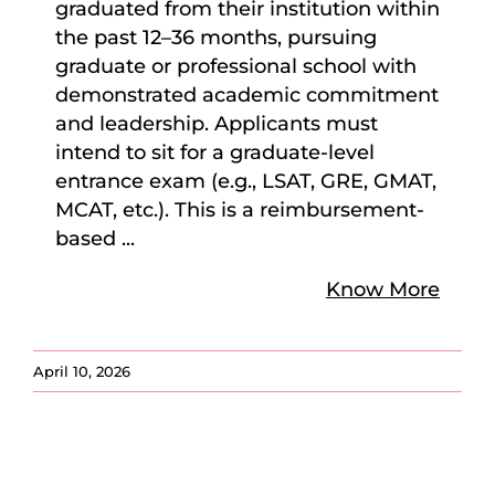
graduated from their institution within
the past 12–36 months, pursuing
graduate or professional school with
demonstrated academic commitment
and leadership. Applicants must
intend to sit for a graduate-level
entrance exam (e.g., LSAT, GRE, GMAT,
MCAT, etc.). This is a reimbursement-
based
...
Know More
April 10, 2026