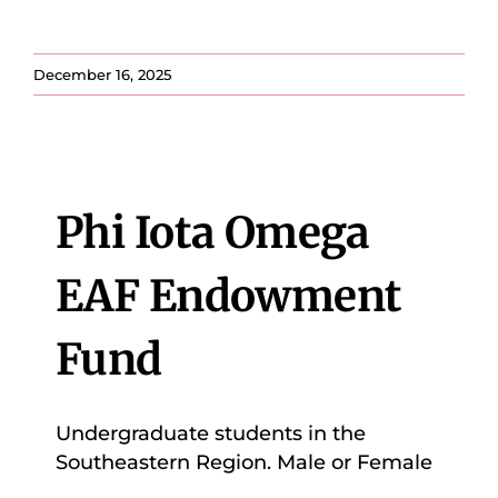
December 16, 2025
Phi Iota Omega
EAF Endowment
Fund
Undergraduate students in the
Southeastern Region. Male or Female