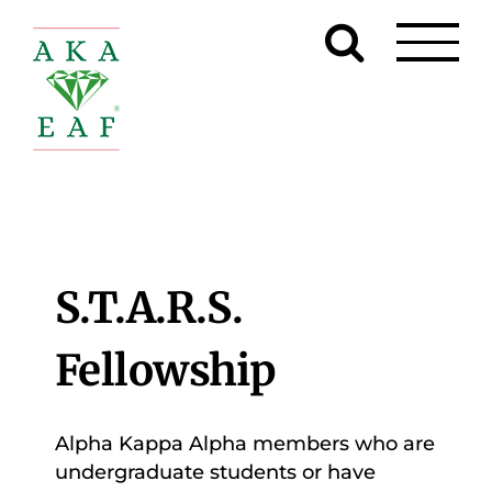
Skip
to
content
S.T.A.R.S.
Fellowship
Alpha Kappa Alpha members who are
undergraduate students or have