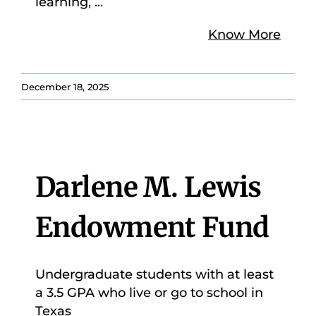
learning,
...
Know More
December 18, 2025
Darlene M. Lewis
Endowment Fund
Undergraduate students with at least
a 3.5 GPA who live or go to school in
Texas