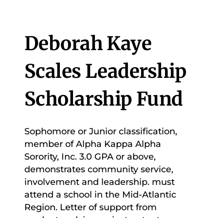
Deborah Kaye
Scales Leadership
Scholarship Fund
Sophomore or Junior classification,
member of Alpha Kappa Alpha
Sorority, Inc. 3.0 GPA or above,
demonstrates community service,
involvement and leadership. must
attend a school in the Mid-Atlantic
Region. Letter of support from