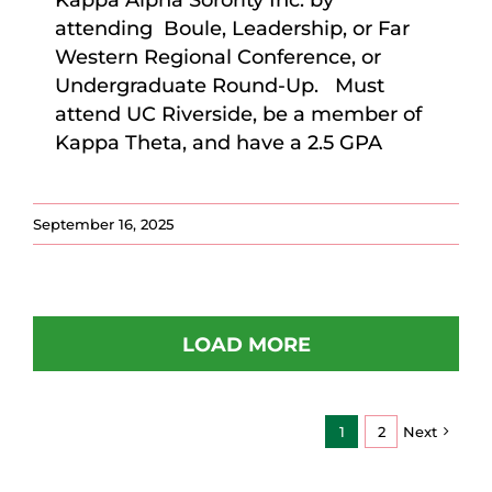
Kappa Alpha Sorority Inc. by
attending Boule, Leadership, or Far
Western Regional Conference, or
Undergraduate Round-Up. Must
attend UC Riverside, be a member of
Kappa Theta, and have a 2.5 GPA
September 16, 2025
LOAD MORE
1
2
Next