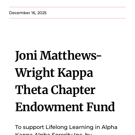
December 16, 2025
Joni Matthews-
Wright Kappa
Theta Chapter
Endowment Fund
To support Lifelong Learning in Alpha