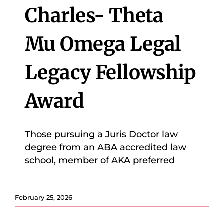
Charles- Theta
Mu Omega Legal
Legacy Fellowship
Award
Those pursuing a Juris Doctor law
degree from an ABA accredited law
school, member of AKA preferred
February 25, 2026