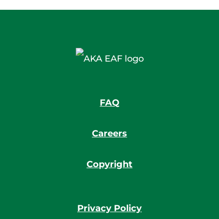
FAQ
Careers
Copyright
Privacy Policy