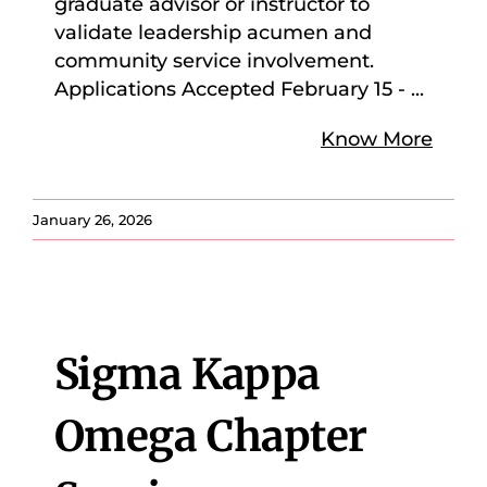
graduate advisor or instructor to
validate leadership acumen and
community service involvement.
Applications Accepted February 15 -
...
Know More
January 26, 2026
Sigma Kappa
Omega Chapter